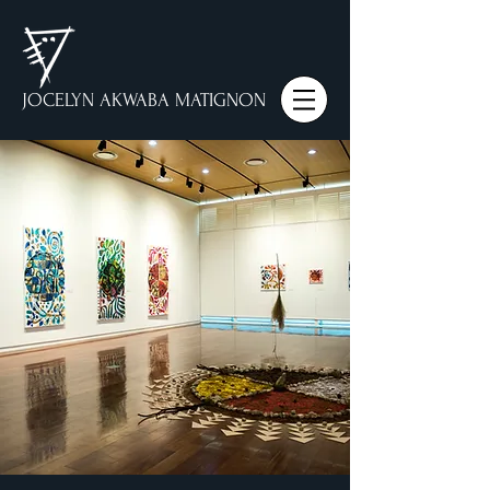
JOCELYN AKWABA MATIGNON