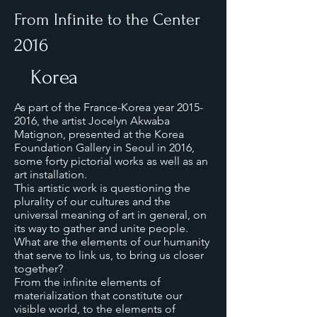
From Infinite to the Center
2016
Korea
As part of the France-Korea year
2015-
2016
, the artist Jocelyn Akwaba
Matignon, presented at the Korea
Foundation Gallery in Seoul in 2016,
some forty pictorial works as well as an
art installation.
This artistic work is questioning the
plurality of our cultures and the
universal meaning of art in general, on
its way to gather and unite people.
What are the elements of our humanity
that serve to link us, to bring us closer
together?
From the infinite elements of
materialization that constitute our
visible world, to the elements of