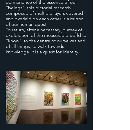
permanence of the essence of our
"beings", this pictorial research
composed of multiple layers covered
and overlaid on each other is a mirror
of our human quest.
To return, after a necessary journey of
exploration of the measurable world to
"know", to the centre of ourselves and
of all things, to walk towards
knowledge. It is a quest for identity.