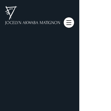
JOCELYN AKWABA MATIGNON