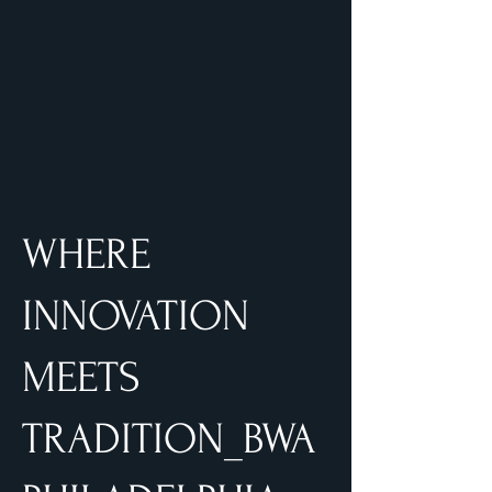
WHERE
INNOVATION
MEETS
TRADITION_BWA