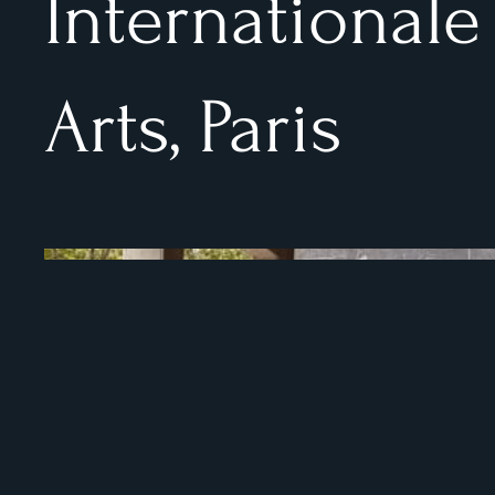
Internationale
Arts, Paris