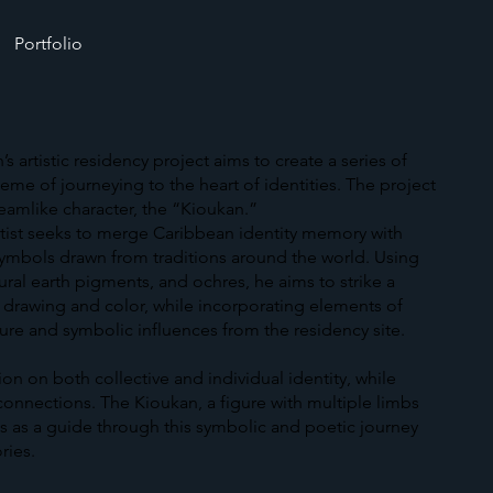
Portfolio
artistic residency project aims to create a series of
eme of journeying to the heart of identities. The project
dreamlike character, the “Kioukan.”
artist seeks to merge Caribbean identity memory with
symbols drawn from traditions around the world. Using
tural earth pigments, and ochres, he aims to strike a
drawing and color, while incorporating elements of
re and symbolic influences from the residency site.
tion on both collective and individual identity, while
 connections. The Kioukan, a figure with multiple limbs
es as a guide through this symbolic and poetic journey
ries.