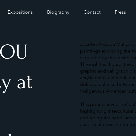
Expositions
Biography
Contact
Press
KOU
Jocelyn Akwaba Matignon’s 
paintings exploring the th
is guided by the artist’s 
Through this figure, the 
graphic and calligraphic 
y at
acrylic paint, charcoal, na
delicate balance between 
Indigenous American cultu
This project invites reflec
highlighting intercultural
and a singular head, serv
across cultures and memo