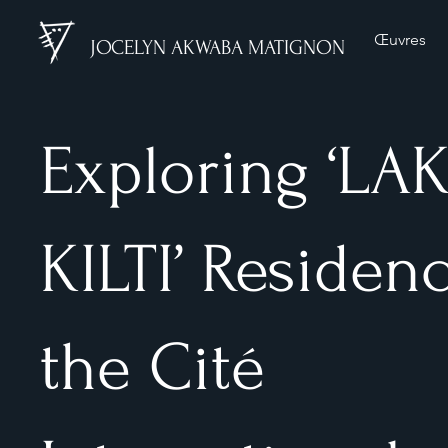
Œuvres
JOCELYN AKWABA MATIGNON
Exploring ‘LA
KILTI’ Residenc
the Cité