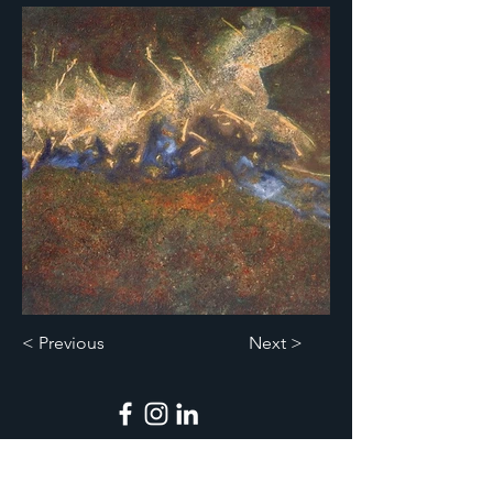
< Previous
Next >
Legal Notices