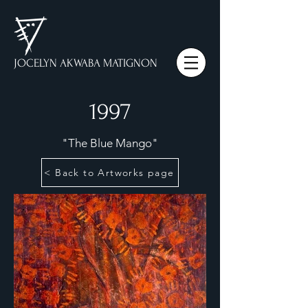
JOCELYN AKWABA MATIGNON
1997
"The Blue Mango"
< Back to Artworks page