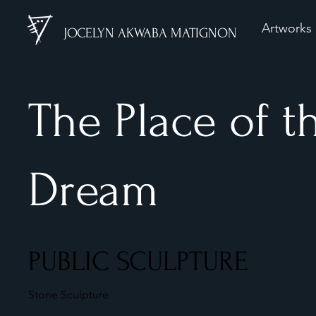
Artworks
JOCELYN AKWABA MATIGNON
The Place of t
Dream
PUBLIC SCULPTURE
Stone Sculpture