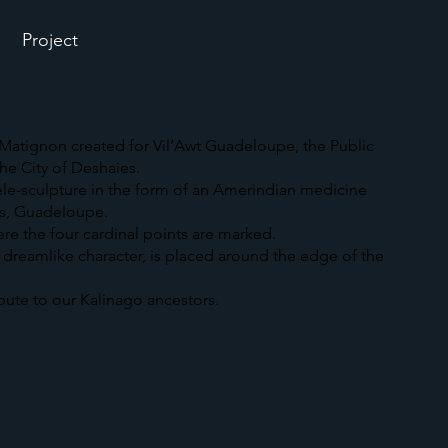
Project
atignon created for Vil’Awt Guadeloupe, the Public
he City of Deshaies.
tele-sculpture in the form of an Amerindian medicine
es, Guadeloupe.
here the four cardinal points are marked.
s dreamlike character, is placed around the edge of the
ibute to our Kalinago ancestors.