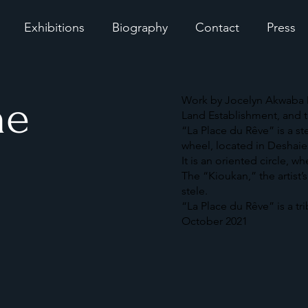
Exhibitions
Biography
Contact
Press
he
Work by Jocelyn Akwaba M
Land Establishment, and t
“La Place du Rêve” is a s
wheel, located in Deshai
It is an oriented circle, w
The “Kioukan,” the artist’
stele.
“La Place du Rêve” is a tr
October 2021