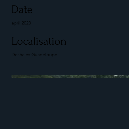
Date
april 2023
Localisation
Deshaies Guadeloupe